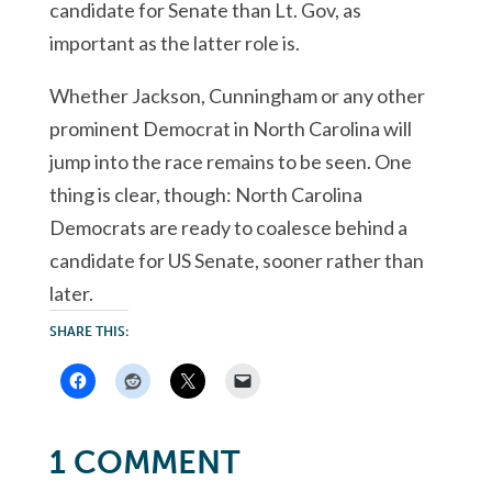
candidate for Senate than Lt. Gov, as
important as the latter role is.
Whether Jackson, Cunningham or any other
prominent Democrat in North Carolina will
jump into the race remains to be seen. One
thing is clear, though: North Carolina
Democrats are ready to coalesce behind a
candidate for US Senate, sooner rather than
later.
SHARE THIS:
1 COMMENT