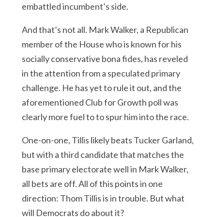
embattled incumbent’s side.
And that’s not all. Mark Walker, a Republican
member of the House who is known for his
socially conservative bona fides, has reveled
in the attention from a speculated primary
challenge. He has yet to rule it out, and the
aforementioned Club for Growth poll was
clearly more fuel to to spur him into the race.
One-on-one, Tillis likely beats Tucker Garland,
but with a third candidate that matches the
base primary electorate well in Mark Walker,
all bets are off. All of this points in one
direction: Thom Tillis is in trouble. But what
will Democrats do about it?