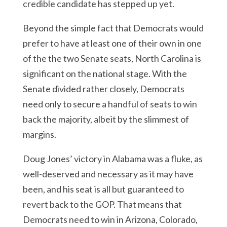
credible candidate has stepped up yet.
Beyond the simple fact that Democrats would
prefer to have at least one of their own in one
of the the two Senate seats, North Carolina is
significant on the national stage. With the
Senate divided rather closely, Democrats
need only to secure a handful of seats to win
back the majority, albeit by the slimmest of
margins.
Doug Jones’ victory in Alabama was a fluke, as
well-deserved and necessary as it may have
been, and his seat is all but guaranteed to
revert back to the GOP. That means that
Democrats need to win in Arizona, Colorado,