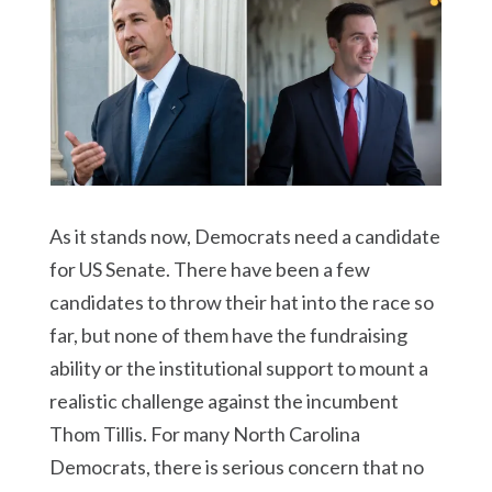
As it stands now, Democrats need a candidate
for US Senate. There have been a few
candidates to throw their hat into the race so
far, but none of them have the fundraising
ability or the institutional support to mount a
realistic challenge against the incumbent
Thom Tillis. For many North Carolina
Democrats, there is serious concern that no