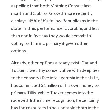
as polling from both Morning Consult last
month and Club for Growth more recently
displays. 45% of his fellow Republicans in the
state find his performance favorable, and less
than one in five say they would commit to
voting for him in a primary if given other
options.
Already, other options already exist. Garland
Tucker, a wealthy conservative with deep ties
to the conservative intelligentsia in the state,
has committed $1 million of his own money to
primary Tillis. While Tucker comes into the
race with little name recognition, he certainly
has the resources to be a notable thorn in the