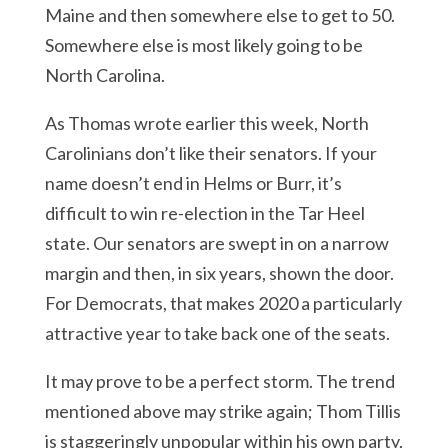
Maine and then somewhere else to get to 50.
Somewhere else is most likely going to be
North Carolina.
As Thomas wrote earlier this week, North
Carolinians don’t like their senators. If your
name doesn’t end in Helms or Burr, it’s
difficult to win re-election in the Tar Heel
state. Our senators are swept in on a narrow
margin and then, in six years, shown the door.
For Democrats, that makes 2020 a particularly
attractive year to take back one of the seats.
It may prove to be a perfect storm. The trend
mentioned above may strike again; Thom Tillis
is staggeringly unpopular within his own party,