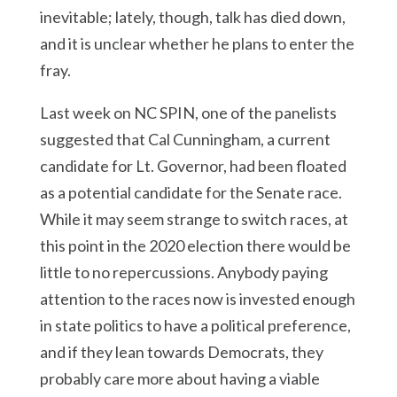
inevitable; lately, though, talk has died down,
and it is unclear whether he plans to enter the
fray.
Last week on NC SPIN, one of the panelists
suggested that Cal Cunningham, a current
candidate for Lt. Governor, had been floated
as a potential candidate for the Senate race.
While it may seem strange to switch races, at
this point in the 2020 election there would be
little to no repercussions. Anybody paying
attention to the races now is invested enough
in state politics to have a political preference,
and if they lean towards Democrats, they
probably care more about having a viable