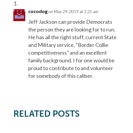
cocodog
on May 29, 2019 at 1:25 am
Jeff Jackson can provide Democrats
the person they are looking for to run.
He has all the right stuff, current State
and Military service, “Border Collie
competitiveness” and an excellent
family background. I for one would be
proud to contribute to and volunteer
for somebody of this caliber.
RELATED POSTS