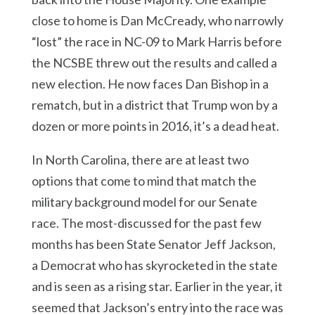
close to home is Dan McCready, who narrowly
“lost” the race in NC-09 to Mark Harris before
the NCSBE threw out the results and called a
new election. He now faces Dan Bishop in a
rematch, but in a district that Trump won by a
dozen or more points in 2016, it’s a dead heat.
In North Carolina, there are at least two
options that come to mind that match the
military background model for our Senate
race. The most-discussed for the past few
months has been State Senator Jeff Jackson,
a Democrat who has skyrocketed in the state
and is seen as a rising star. Earlier in the year, it
seemed that Jackson’s entry into the race was