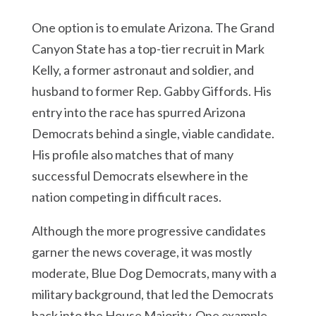
One option is to emulate Arizona. The Grand
Canyon State has a top-tier recruit in Mark
Kelly, a former astronaut and soldier, and
husband to former Rep. Gabby Giffords. His
entry into the race has spurred Arizona
Democrats behind a single, viable candidate.
His profile also matches that of many
successful Democrats elsewhere in the
nation competing in difficult races.
Although the more progressive candidates
garner the news coverage, it was mostly
moderate, Blue Dog Democrats, many with a
military background, that led the Democrats
back into the House Majority. One example