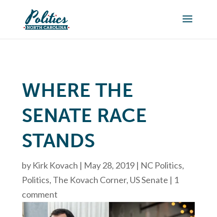
WHERE THE
SENATE RACE
STANDS
by
Kirk Kovach
|
May 28, 2019
|
NC Politics
,
Politics
,
The Kovach Corner
,
US Senate
|
1
comment