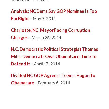
Analysis: NC Dems Say GOP Nominee Is Too
Far Right
– May 7, 2014
Charlotte, NC, Mayor Facing Corruption
Charges
– March 26, 2014
N.C. Democratic Political Strategist Thomas
Mills: Democrats Own ObamaCare, Time To
Defend It
– April 17, 2014
Divided NC GOP Agrees: Tie Sen. Hagan To
Obamacare
– February 6, 2014