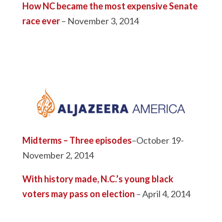
How NC became the most expensive Senate
race ever
– November 3, 2014
Midterms – Three episodes
–October 19-
November 2, 2014
With history made, N.C.’s young black
voters may pass on election
– April 4, 2014