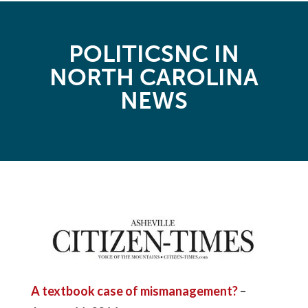
POLITICSNC IN
NORTH CAROLINA
NEWS
A textbook case of mismanagement?
–