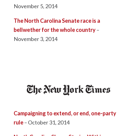
November 5, 2014
The North Carolina Senate race is a
bellwether for the whole country
–
November 3, 2014
Campaigning to extend, or end, one-party
rule
– October 31, 2014