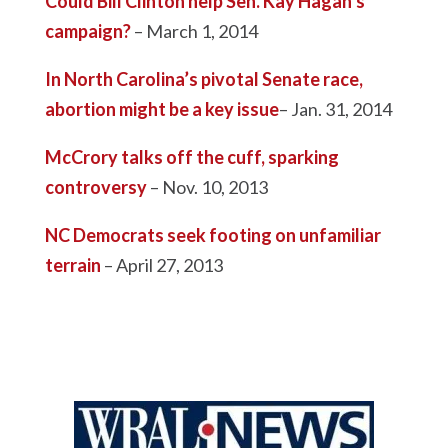
Could Bill Clinton help Sen. Kay Hagan’s
campaign?
– March 1, 2014
In North Carolina’s pivotal Senate race,
abortion might be a key issue
– Jan. 31, 2014
McCrory talks off the cuff, sparking
controversy
– Nov. 10, 2013
NC Democrats seek footing on unfamiliar
terrain
– April 27, 2013