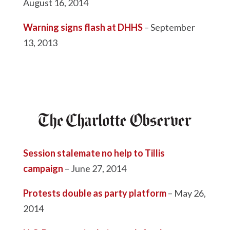
August 16, 2014
Warning signs flash at DHHS
– September
13, 2013
Session stalemate no help to Tillis
campaign
– June 27, 2014
Protests double as party platform
– May 26,
2014