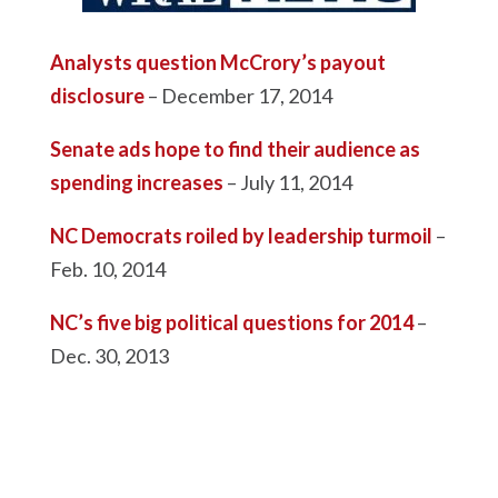
Analysts question McCrory’s payout
disclosure
– December 17, 2014
Senate ads hope to find their audience as
spending increases
– July 11, 2014
NC Democrats roiled by leadership turmoil
–
Feb. 10, 2014
NC’s five big political questions for 2014
–
Dec. 30, 2013