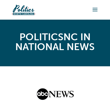
POLITICSNC IN
NATIONAL NEWS