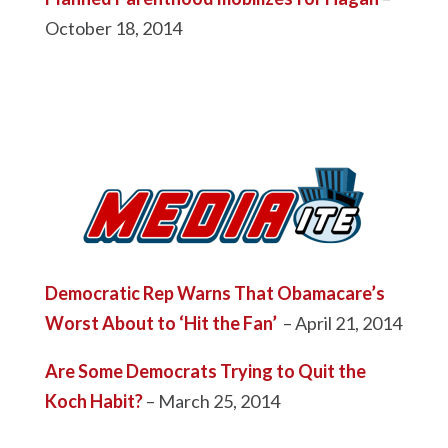
October 18, 2014
Democratic Rep Warns That Obamacare’s
Worst About to ‘Hit the Fan’
– April 21, 2014
Are Some Democrats Trying to Quit the
Koch Habit?
– March 25, 2014