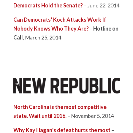
Democrats Hold the Senate?
– June 22, 2014
Can Democrats’ Koch Attacks Work If
Nobody Knows Who They Are?
–
Hotline on
Call
, March 25, 2014
North Carolina is the most competitive
state. Wait until 2016.
– November 5, 2014
Why Kay Hagan’s defeat hurts the most
–