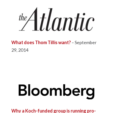
What does Thom Tillis want?
– September
29, 2014
Why a Koch-funded group is running pro-