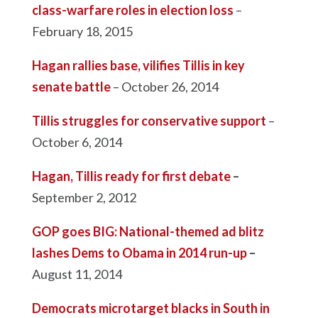
class-warfare roles in election loss
–
February 18, 2015
Hagan rallies base, vilifies Tillis in key
senate battle
– October 26, 2014
Tillis struggles for conservative support
–
October 6, 2014
Hagan, Tillis ready for first debate
–
September 2, 2012
GOP goes BIG: National-themed ad blitz
lashes Dems to Obama in 2014 run-up
–
August 11, 2014
Democrats microtarget blacks in South in