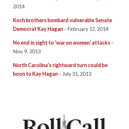
2014
Koch brothers bombard vulnerable Senate
Democrat Kay Hagan
– February 12, 2014
No end in sight to ‘war on women’ attacks
–
Nov. 9, 2013
North Carolina’s rightward turn could be
boon to Kay Hagan
– July 31, 2013