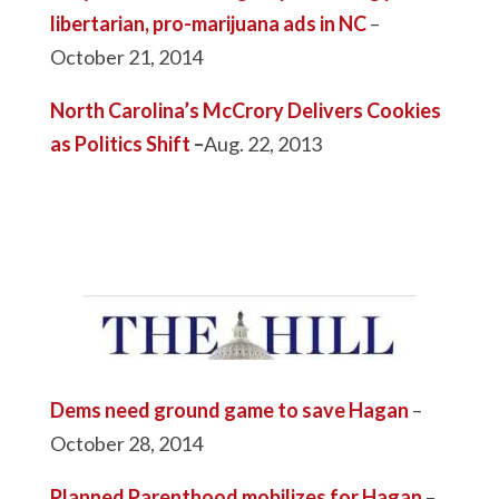
libertarian, pro-marijuana ads in NC
–
October 21, 2014
North Carolina’s McCrory Delivers Cookies
as Politics Shift
–
Aug. 22, 2013
Dems need ground game to save Hagan
–
October 28, 2014
Planned Parenthood mobilizes for Hagan
–