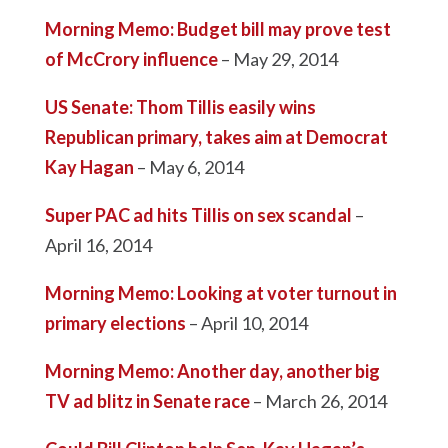
Morning Memo: Budget bill may prove test
of McCrory influence
– May 29, 2014
US Senate: Thom Tillis easily wins
Republican primary, takes aim at Democrat
Kay Hagan
– May 6, 2014
Super PAC ad hits Tillis on sex scandal
–
April 16, 2014
Morning Memo: Looking at voter turnout in
primary elections
– April 10, 2014
Morning Memo: Another day, another big
TV ad blitz in Senate race
– March 26, 2014