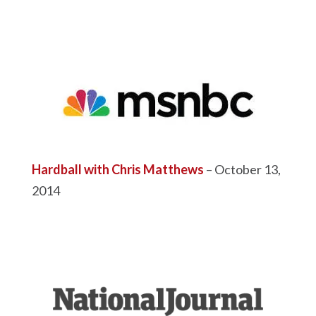
Hardball with Chris Matthews
– October 13,
2014