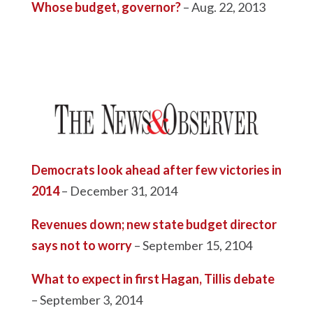
Whose budget, governor?
– Aug. 22, 2013
Democrats look ahead after few victories in
2014
– December 31, 2014
Revenues down; new state budget director
says not to worry
– September 15, 2104
What to expect in first Hagan, Tillis debate
– September 3, 2014