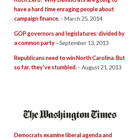
have a hard time enraging people about
campaign finance.
– March 25, 2014
GOP governors and legislatures: divided by
a common party
– September 13, 2013
Republicans need to win North Carolina. But
so far, they’ve stumbled.
– August 21, 2013
Democrats examine liberal agenda and