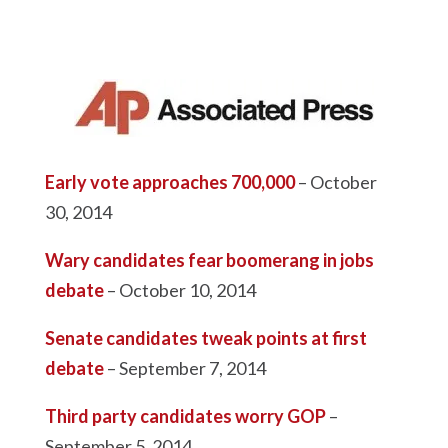
Early vote approaches 700,000
– October
30, 2014
Wary candidates fear boomerang in jobs
debate
– October 10, 2014
Senate candidates tweak points at first
debate
– September 7, 2014
Third party candidates worry GOP
–
September 5, 2014