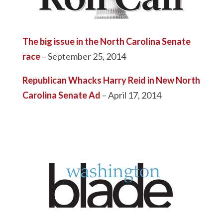
The big issue in the North Carolina Senate
race
– September 25, 2014
Republican Whacks Harry Reid in New North
Carolina Senate Ad
– April 17, 2014