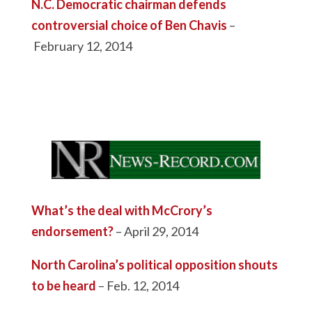
N.C. Democratic chairman defends
controversial choice of Ben Chavis
–
February 12, 2014
What’s the deal with McCrory’s
endorsement?
– April 29, 2014
North Carolina’s political opposition shouts
to be heard
– Feb. 12, 2014