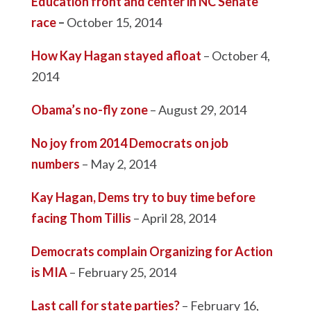
Education front and center in NC Senate
race
–
October 15, 2014
How Kay Hagan stayed afloat
– October 4,
2014
Obama’s no-fly zone
– August 29, 2014
No joy from 2014 Democrats on job
numbers
– May 2, 2014
Kay Hagan, Dems try to buy time before
facing Thom Tillis
– April 28, 2014
Democrats complain Organizing for Action
is MIA
– February 25, 2014
Last call for state parties?
– February 16,