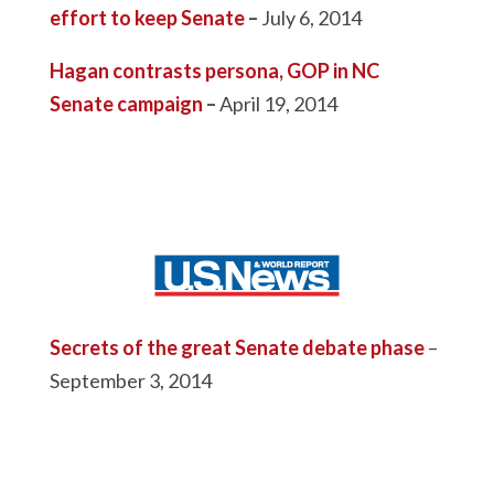
effort to keep Senate
–
July 6, 2014
Hagan contrasts persona, GOP in NC
Senate campaign
–
April 19, 2014
Secrets of the great Senate debate phase
–
September 3, 2014