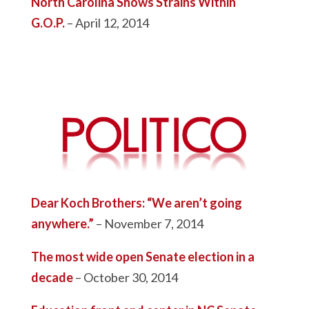
North Carolina Shows Strains Within
G.O.P.
– April 12, 2014
Dear Koch Brothers: “We aren’t going
anywhere.”
– November 7, 2014
The most wide open Senate election in a
decade
– October 30, 2014