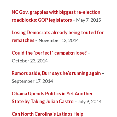
NC Gov. grapples with biggest re-election
roadblocks: GOP legislators
– May 7, 2015
Losing Democrats already being touted for
rematches
– November 12, 2014
Could the “perfect” campaign lose?
–
October 23, 2014
Rumors aside, Burr says he’s running again
–
September 17, 2014
Obama Upends Politics in Yet Another
State by Taking Julian Castro
– July 9, 2014
Can North Carolina’s Latinos Help