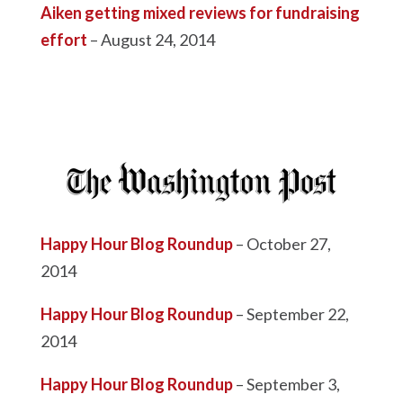
Aiken getting mixed reviews for fundraising
effort
– August 24, 2014
Happy Hour Blog Roundup
– October 27,
2014
Happy Hour Blog Roundup
– September 22,
2014
Happy Hour Blog Roundup
– September 3,