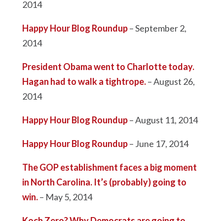
2014
Happy Hour Blog Roundup
– September 2,
2014
President Obama went to Charlotte today.
Hagan had to walk a tightrope.
– August 26,
2014
Happy Hour Blog Roundup
– August 11, 2014
Happy Hour Blog Roundup
– June 17, 2014
The GOP establishment faces a big moment
in North Carolina. It’s (probably) going to
win.
– May 5, 2014
Koch Zero? Why Democrats are going to